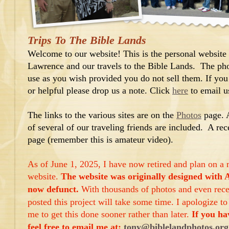
Trips To The Bible Lands
Welcome to our website! This is the personal website
Lawrence and our travels to the Bible Lands. The phot
use as you wish provided you do not sell them. If you
or helpful please drop us a note. Click
here
to email u
The links to the various sites are on the
Photos
page. 
of several of our traveling friends are included. A rec
page (remember this is amateur video).
As of June 1, 2025, I have now retired and plan on a 
website.
The website was originally designed with 
now defunct.
With thousands of photos and even rece
posted this project will take some time. I apologize 
me to get this done sooner rather than later.
If you ha
feel free to email me at:
tony@biblelandphotos.org