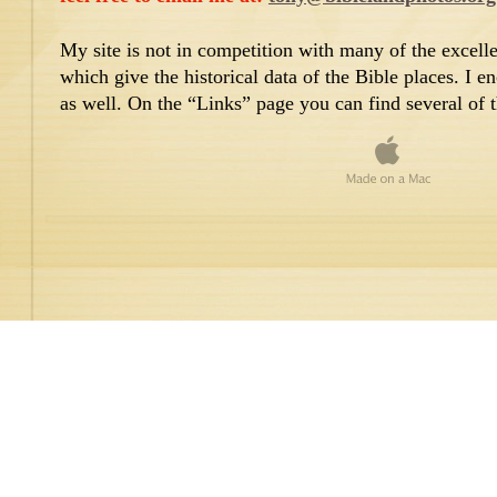
My site is not in competition with many of the excellen
which give the historical data of the Bible places. I e
as well. On the “Links” page you can find several of 