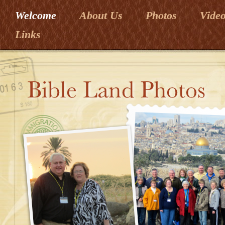
Welcome
About Us
Photos
Vide
Links